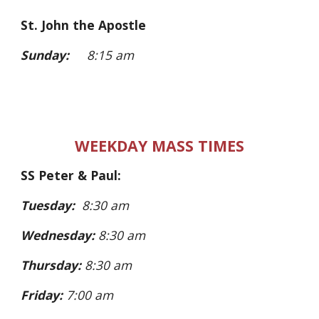
St. John the Apostle
Sunday:
8:15 am
WEEKDAY MASS TIMES
SS Peter & Paul:
Tuesday:
8:30 am
Wednesday:
8:30 am
Thursday:
8:30 am
Friday:
7:00 am