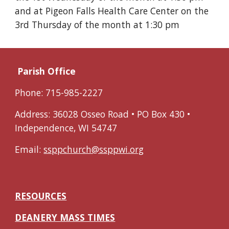
and at Pigeon Falls Health Care Center on the
3rd Thursday of the month at 1:30 pm
Parish Office
Phone: 715-985-2227
Address: 36028 Osseo Road • PO Box 430 •
Independence, WI 54747
Email:
ssppchurch@ssppwi.org
RESOURCES
DEANERY MASS TIMES