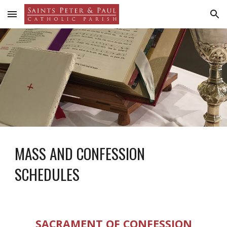
Skip to main content
Skip to navigation
MASS AND CONFESSION
SCHEDULES
SACRAMENT OF CONFESSION