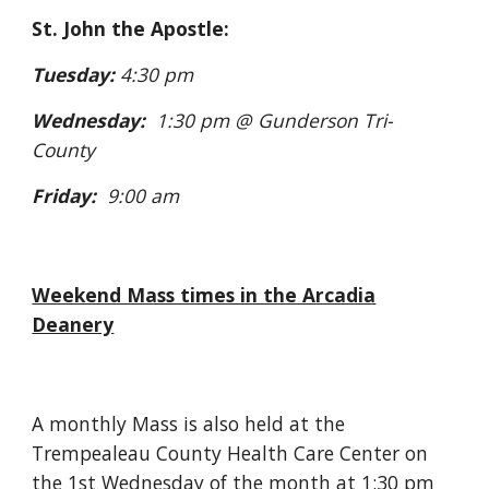
St. John the Apostle:
Tuesday:
4:30 pm
Wednesday:
1:30 pm @ Gunderson Tri-
County
Friday:
9:00 am
Weekend Mass times in the Arcadia
Deanery
A monthly Mass is also held at the
Trempealeau County Health Care Center on
the 1st Wednesday of the month at 1:30 pm