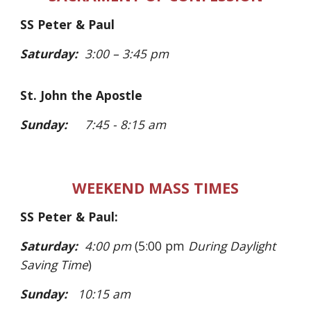
SS Peter & Paul
Saturday:
3:00
– 3:45 pm
St. John the Apostle
Sunday:
7:45 - 8:15 am
WEEKEND MASS TIMES
SS Peter & Paul:
Saturday:
4
:00 pm
(5:00 pm
During Daylight
Saving Time
)
Sunday:
10:15 am